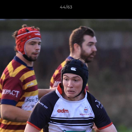
44/63